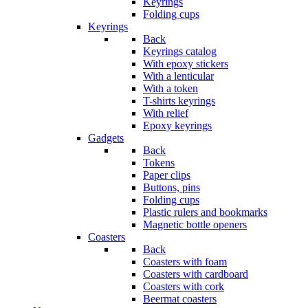
Keyrings
Folding cups
Keyrings
Back
Keyrings catalog
With epoxy stickers
With a lenticular
With a token
T-shirts keyrings
With relief
Epoxy keyrings
Gadgets
Back
Tokens
Paper clips
Buttons, pins
Folding cups
Plastic rulers and bookmarks
Magnetic bottle openers
Coasters
Back
Coasters with foam
Coasters with cardboard
Coasters with cork
Beermat coasters