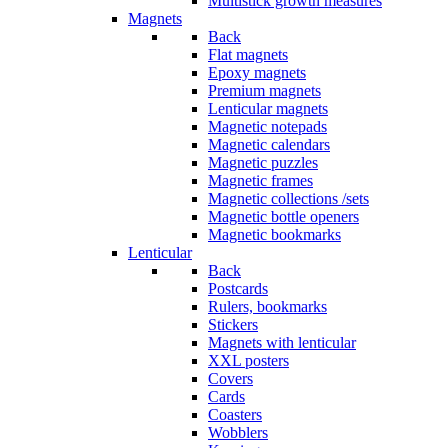
Multistick growth measures
Magnets
Back
Flat magnets
Epoxy magnets
Premium magnets
Lenticular magnets
Magnetic notepads
Magnetic calendars
Magnetic puzzles
Magnetic frames
Magnetic collections /sets
Magnetic bottle openers
Magnetic bookmarks
Lenticular
Back
Postcards
Rulers, bookmarks
Stickers
Magnets with lenticular
XXL posters
Covers
Cards
Coasters
Wobblers