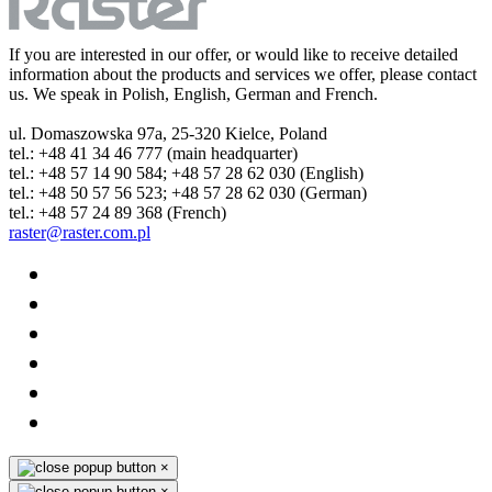
If you are interested in our offer, or would like to receive detailed
information about the products and services we offer, please contact
us. We speak in Polish, English, German and French.
ul. Domaszowska 97a, 25-320 Kielce, Poland
tel.: +48 41 34 46 777 (main headquarter)
tel.: +48 57 14 90 584; +48 57 28 62 030 (English)
tel.: +48 50 57 56 523; +48 57 28 62 030 (German)
tel.: +48 57 24 89 368 (French)
raster@raster.com.pl
×
×