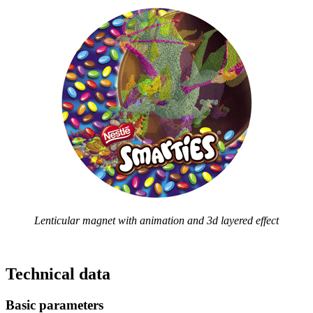
Lenticular magnet with animation and 3d layered effect
Technical data
Basic parameters