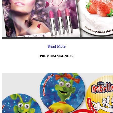
Read More
PREMIUM MAGNETS