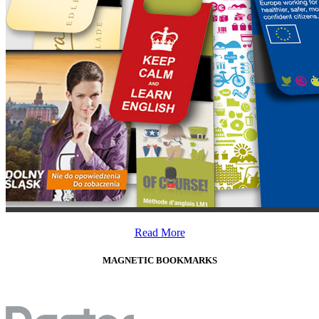
Read More
MAGNETIC BOOKMARKS