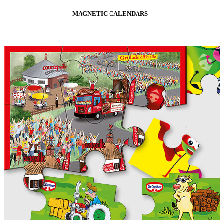
MAGNETIC CALENDARS