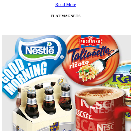
Read More
FLAT MAGNETS