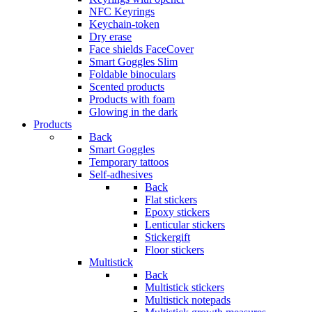
NFC Keyrings
Keychain-token
Dry erase
Face shields FaceCover
Smart Goggles Slim
Foldable binoculars
Scented products
Products with foam
Glowing in the dark
Products
Back
Smart Goggles
Temporary tattoos
Self-adhesives
Back
Flat stickers
Epoxy stickers
Lenticular stickers
Stickergift
Floor stickers
Multistick
Back
Multistick stickers
Multistick notepads