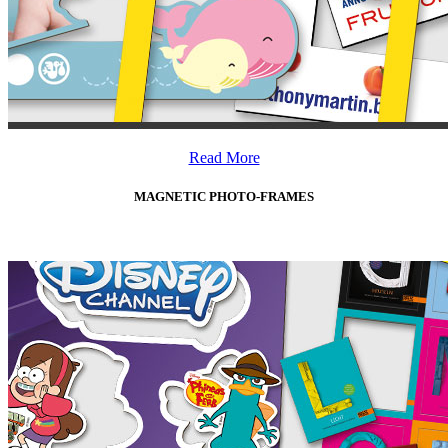
Read More
MAGNETIC PHOTO-FRAMES