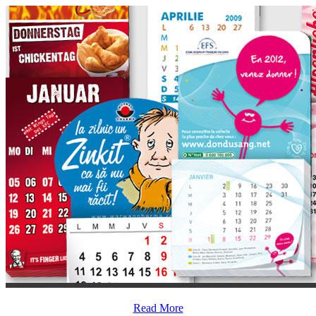
Read More