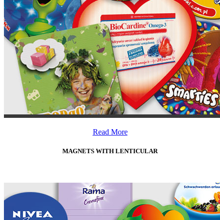
Read More
MAGNETS WITH LENTICULAR