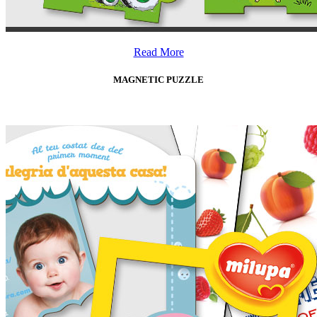
Read More
MAGNETIC PUZZLE