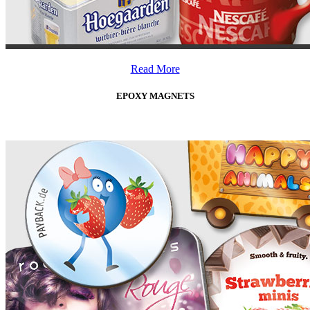
Read More
EPOXY MAGNETS