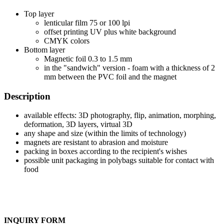
Top layer
lenticular film 75 or 100 lpi
offset printing UV plus white background
CMYK colors
Bottom layer
Magnetic foil 0.3 to 1.5 mm
in the "sandwich" version - foam with a thickness of 2
mm between the PVC foil and the magnet
Description
available effects: 3D photography, flip, animation, morphing,
deformation, 3D layers, virtual 3D
any shape and size (within the limits of technology)
magnets are resistant to abrasion and moisture
packing in boxes according to the recipient's wishes
possible unit packaging in polybags suitable for contact with
food
INQUIRY FORM