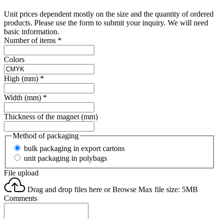
Unit prices dependent mostly on the size and the quantity of ordered
products. Please use the form to submit your inquiry. We will need
basic information.
Number of items
*
Colors
High (mm)
*
Width (mm)
*
Thickness of the magnet (mm)
Method of packaging
bulk packaging in export cartons
unit packaging in polybags
File upload
Drag and drop files here or
Browse
Max file size: 5MB
Comments