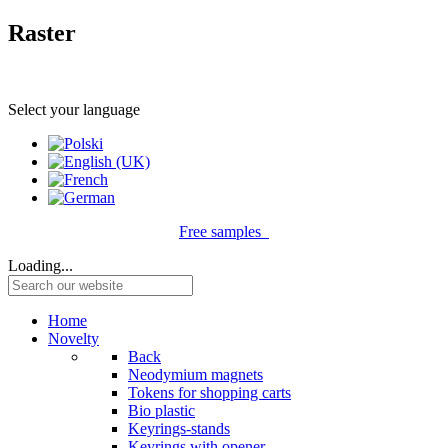
Raster
Select your language
Free samples
Loading...
Home
Novelty
Back
Neodymium magnets
Tokens for shopping carts
Bio plastic
Keyrings-stands
Keyrings with opener