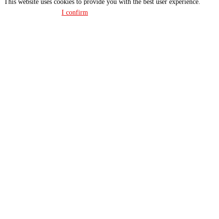
This website uses cookies to provide you with the best user experience.
Privacy policy
I confirm