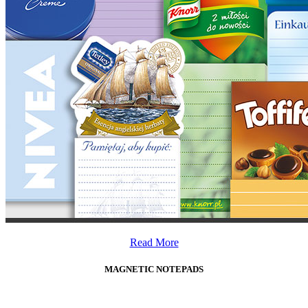
Read More
MAGNETIC NOTEPADS