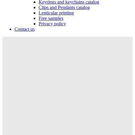
Keyrings and keychains catalog
Clips and Pendants catalog
Lenticular printing
Free samples
Privacy policy
Contact us