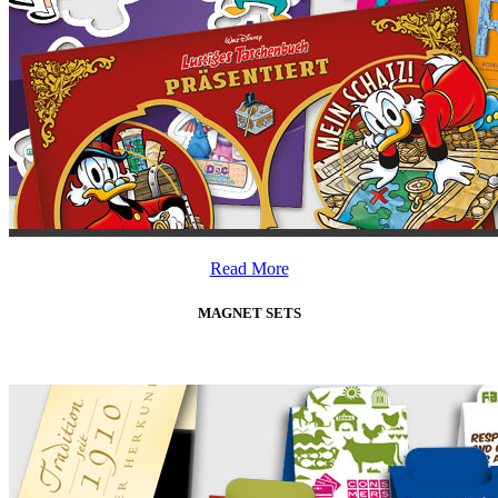
Read More
MAGNET SETS