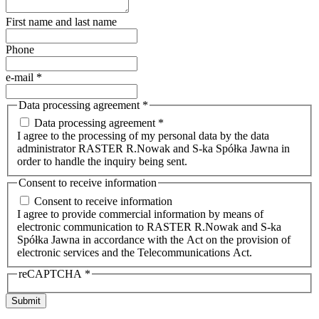
First name and last name
Phone
e-mail
*
Data processing agreement
*
Data processing agreement *
I agree to the processing of my personal data by the data
administrator RASTER R.Nowak and S-ka Spółka Jawna in
order to handle the inquiry being sent.
Consent to receive information
Consent to receive information
I agree to provide commercial information by means of
electronic communication to RASTER R.Nowak and S-ka
Spółka Jawna in accordance with the Act on the provision of
electronic services and the Telecommunications Act.
reCAPTCHA
*
Submit