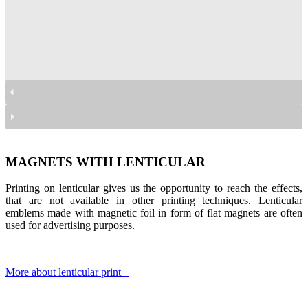
magnesy lenikularne
magnesy lenikularne
magnesy lenikularne
magnesy lenikularne
MAGNETS WITH LENTICULAR
Printing on lenticular gives us the opportunity to reach the effects,
that are not available in other printing techniques. Lenticular
emblems made with magnetic foil in form of flat magnets are often
used for advertising purposes.
More about lenticular print