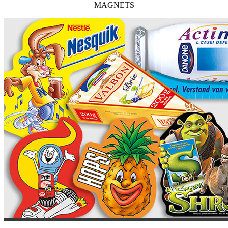
MAGNETS