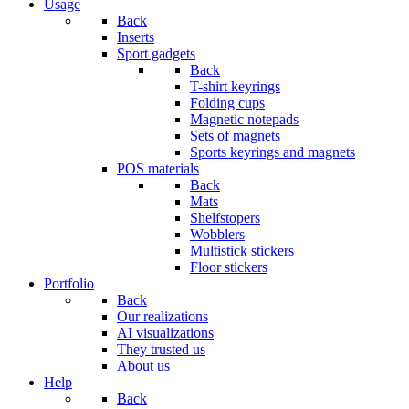
Usage
Back
Inserts
Sport gadgets
Back
T-shirt keyrings
Folding cups
Magnetic notepads
Sets of magnets
Sports keyrings and magnets
POS materials
Back
Mats
Shelfstopers
Wobblers
Multistick stickers
Floor stickers
Portfolio
Back
Our realizations
AI visualizations
They trusted us
About us
Help
Back