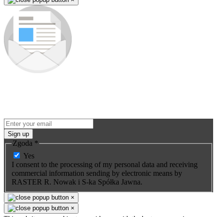
Subscribe to our newsletter
Be the first to know about new products and premieres. You won't
miss any opportunity - we send promo-info for our products only to
subscribers.
Sign up
Zgoda
*
Yes
I consent to the processing of my personal data and receiving
commercial information sending by electronic means by
RASTER R. Nowak i S-ka Spółka Jawna.
×
×