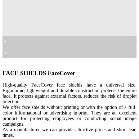
przyłbice Facecover
przyłbice Facecover
przyłbice Facecover
FACE SHIELDS FaceCover
High-quality FaceCover face shields have a universal size.
Ergonomic, lightweight and durable construction protects the entire
face. It protects against external factors, reduces the risk of droplet
infection.
We offer face shields without printing or with the option of a full-
color informational or advertising imprint. They are an excellent
product for protecting employees or conducting social image
campaigns.
As a manufacturer, we can provide attractive prices and short lead
times.