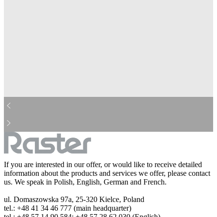
mcdonalds-bw.jpg
aviva-bw.jpg
cocacola-bw.jpg
ing-bw.jpg
barilla-bw.jpg
pepsi-bw.jpg
dhl-bw.jpg
danone-bw.jpg
droetker-bw.jpg
real-bw.jpg
heineken-bw.jpg
hp-bw.jpg
kinder-bw.jpg
leclerc-bw.jpg
michelin-bw.jpg
lotto-bw.jpg
nestle-bw.jpg
hochland-bw.jpg
orange-bw.jpg
pzu-bw.jpg
sony-bw.jpg
lidl-bw.jpg
starbuck-bw.jpg
storck-bw.jpg
tesco-bw.jpg
westerunion-bw.jpg
bosh-bw.jpg
huawei-bw.jpg
If you are interested in our offer, or would like to receive detailed
information about the products and services we offer, please contact
us. We speak in Polish, English, German and French.
ul. Domaszowska 97a, 25-320 Kielce, Poland
tel.: +48 41 34 46 777 (main headquarter)
tel.: +48 57 14 90 584; +48 57 28 62 030 (English)