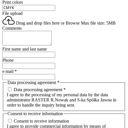
Print colors
File upload
Drag and drop files here or
Browse
Max file size: 5MB
Comments
First name and last name
Phone
e-mail
*
Data processing agreement
*
Data processing agreement *
I agree to the processing of my personal data by the data
administrator RASTER R.Nowak and S-ka Spółka Jawna in
order to handle the inquiry being sent.
Consent to receive information
Consent to receive information
I agree to provide commercial information by means of