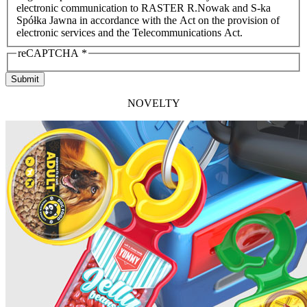
electronic communication to RASTER R.Nowak and S-ka
Spółka Jawna in accordance with the Act on the provision of
electronic services and the Telecommunications Act.
reCAPTCHA
*
Submit
NOVELTY