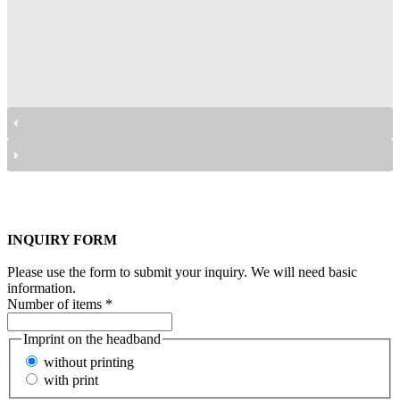
przyłbice Facecover
przyłbice Facecover
przyłbice Facecover
przyłbice Facecover
przyłbice Facecover
przyłbice Facecover
INQUIRY FORM
Please use the form to submit your inquiry. We will need basic
information.
Number of items
*
Imprint on the headband
without printing
with print