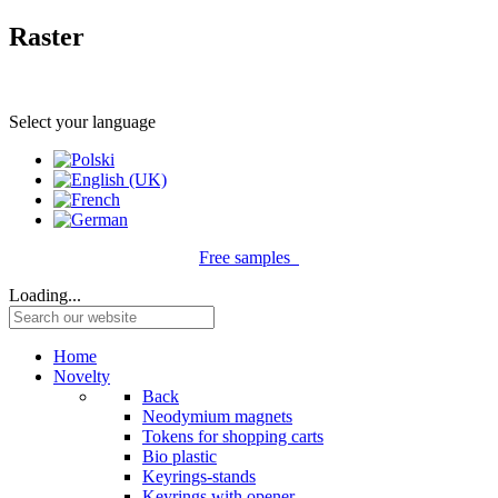
Raster
Select your language
Free samples
Loading...
Home
Novelty
Back
Neodymium magnets
Tokens for shopping carts
Bio plastic
Keyrings-stands
Keyrings with opener