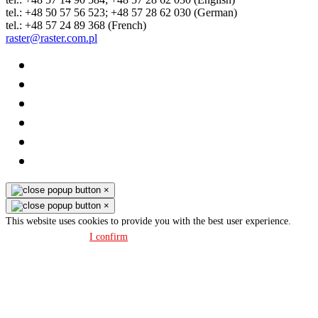
tel.: +48 50 57 56 523; +48 57 28 62 030 (German)
tel.: +48 57 24 89 368 (French)
raster@raster.com.pl
×
×
This website uses cookies to provide you with the best user experience.
Privacy policy
I confirm