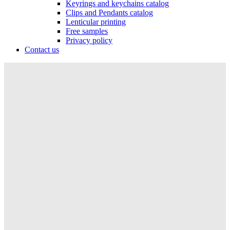
Keyrings and keychains catalog
Clips and Pendants catalog
Lenticular printing
Free samples
Privacy policy
Contact us