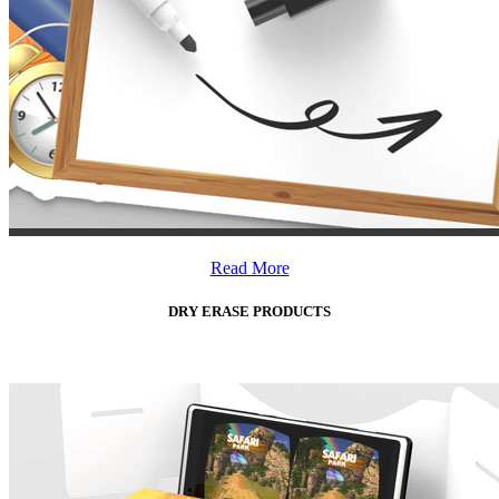
Read More
DRY ERASE PRODUCTS