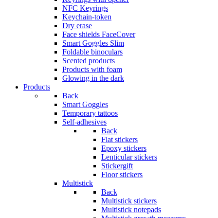
NFC Keyrings
Keychain-token
Dry erase
Face shields FaceCover
Smart Goggles Slim
Foldable binoculars
Scented products
Products with foam
Glowing in the dark
Products
Back
Smart Goggles
Temporary tattoos
Self-adhesives
Back
Flat stickers
Epoxy stickers
Lenticular stickers
Stickergift
Floor stickers
Multistick
Back
Multistick stickers
Multistick notepads