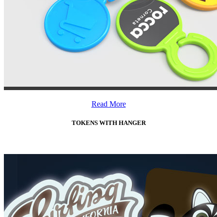
Read More
TOKENS WITH HANGER