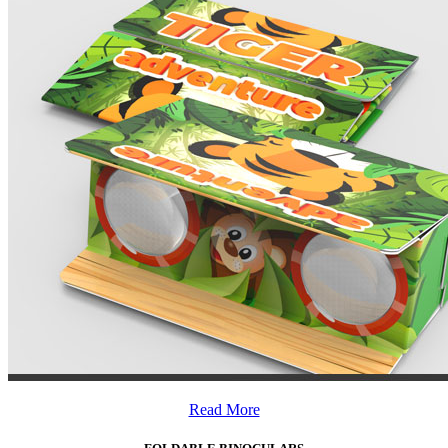
Read More