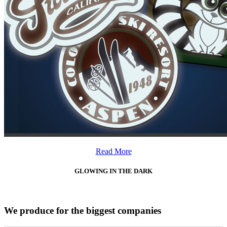
Read More
GLOWING IN THE DARK
We produce for the biggest companies