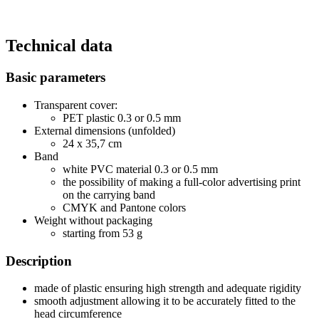
Technical data
Basic parameters
Transparent cover:
PET plastic 0.3 or 0.5 mm
External dimensions (unfolded)
24 x 35,7 cm
Band
white PVC material 0.3 or 0.5 mm
the possibility of making a full-color advertising print
on the carrying band
CMYK and Pantone colors
Weight without packaging
starting from 53 g
Description
made of plastic ensuring high strength and adequate rigidity
smooth adjustment allowing it to be accurately fitted to the
head circumference