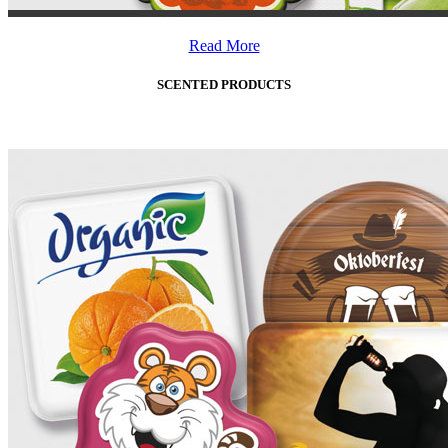
Read More
SCENTED PRODUCTS