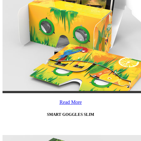
Read More
SMART GOGGLES SLIM