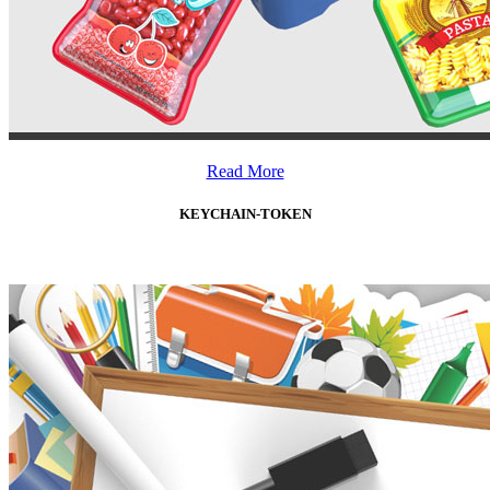
Read More
KEYCHAIN-TOKEN