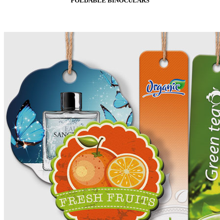
FOLDABLE BINOCULARS