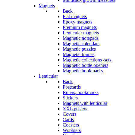
Multistick growth measures
Magnets
Back
Flat magnets
Epoxy magnets
Premium magnets
Lenticular magnets
Magnetic notepads
Magnetic calendars
Magnetic puzzles
Magnetic frames
Magnetic collections /sets
Magnetic bottle openers
Magnetic bookmarks
Lenticular
Back
Postcards
Rulers, bookmarks
Stickers
Magnets with lenticular
XXL posters
Covers
Cards
Coasters
Wobblers