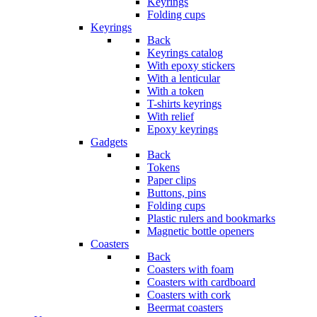
Keyrings
Folding cups
Keyrings
Back
Keyrings catalog
With epoxy stickers
With a lenticular
With a token
T-shirts keyrings
With relief
Epoxy keyrings
Gadgets
Back
Tokens
Paper clips
Buttons, pins
Folding cups
Plastic rulers and bookmarks
Magnetic bottle openers
Coasters
Back
Coasters with foam
Coasters with cardboard
Coasters with cork
Beermat coasters