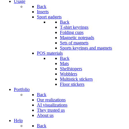
Usage
Back
Inserts
Sport gadgets
Back
T-shirt keyrings
Folding cups
Magnetic notepads
Sets of magnets
Sports keyrings and magnets
POS materials
Back
Mats
Shelfstopers
Wobblers
Multistick stickers
Floor stickers
Portfolio
Back
Our realizations
AI visualizations
They trusted us
About us
Help
Back