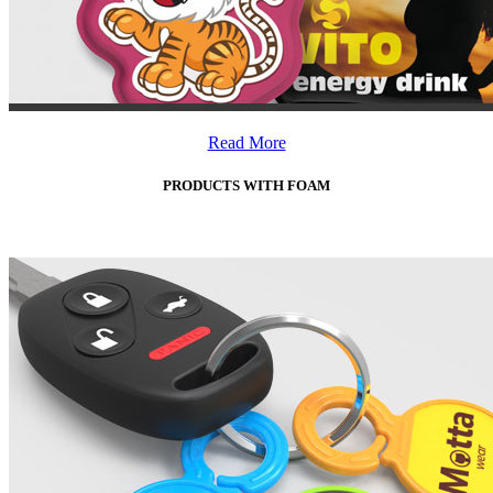
Read More
PRODUCTS WITH FOAM