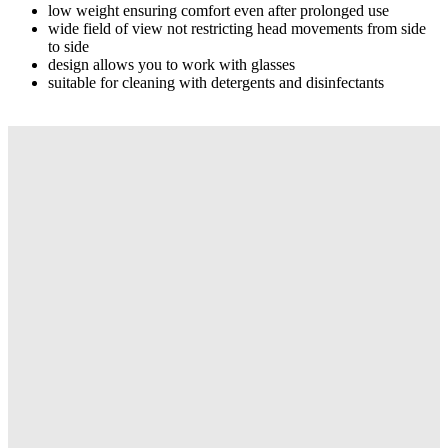
low weight ensuring comfort even after prolonged use
wide field of view not restricting head movements from side
to side
design allows you to work with glasses
suitable for cleaning with detergents and disinfectants