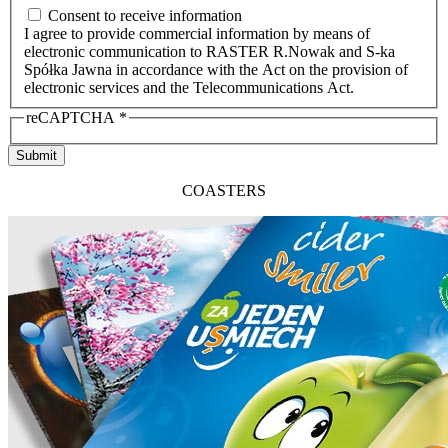
Consent to receive information
I agree to provide commercial information by means of
electronic communication to RASTER R.Nowak and S-ka
Spółka Jawna in accordance with the Act on the provision of
electronic services and the Telecommunications Act.
reCAPTCHA
*
Submit
COASTERS