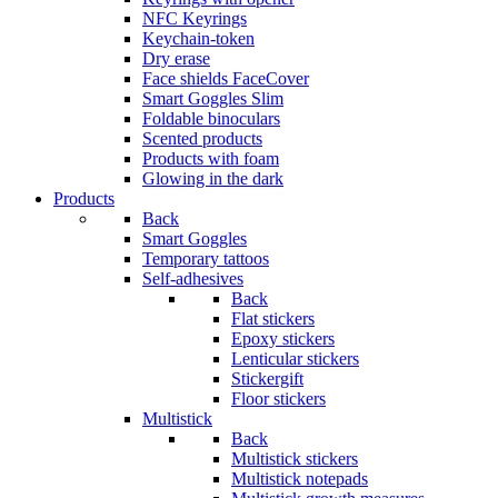
NFC Keyrings
Keychain-token
Dry erase
Face shields FaceCover
Smart Goggles Slim
Foldable binoculars
Scented products
Products with foam
Glowing in the dark
Products
Back
Smart Goggles
Temporary tattoos
Self-adhesives
Back
Flat stickers
Epoxy stickers
Lenticular stickers
Stickergift
Floor stickers
Multistick
Back
Multistick stickers
Multistick notepads