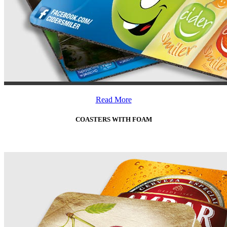
Read More
COASTERS WITH FOAM