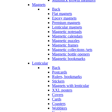
Multistick growth measures
Magnets
Back
Flat magnets
Epoxy magnets
Premium magnets
Lenticular magnets
Magnetic notepads
Magnetic calendars
Magnetic puzzles
Magnetic frames
Magnetic collections /sets
Magnetic bottle openers
Magnetic bookmarks
Lenticular
Back
Postcards
Rulers, bookmarks
Stickers
Magnets with lenticular
XXL posters
Covers
Cards
Coasters
Wobblers