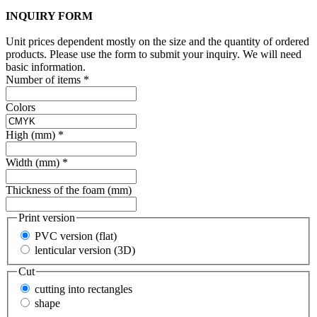
INQUIRY FORM
Unit prices dependent mostly on the size and the quantity of ordered
products. Please use the form to submit your inquiry. We will need
basic information.
Number of items
*
Colors
High (mm)
*
Width (mm)
*
Thickness of the foam (mm)
Print version
PVC version (flat)
lenticular version (3D)
Cut
cutting into rectangles
shape