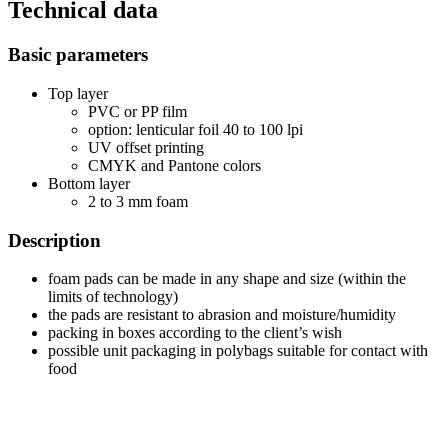
Technical data
Basic parameters
Top layer
PVC or PP film
option: lenticular foil 40 to 100 lpi
UV offset printing
CMYK and Pantone colors
Bottom layer
2 to 3 mm foam
Description
foam pads can be made in any shape and size (within the
limits of technology)
the pads are resistant to abrasion and moisture/humidity
packing in boxes according to the client’s wish
possible unit packaging in polybags suitable for contact with
food