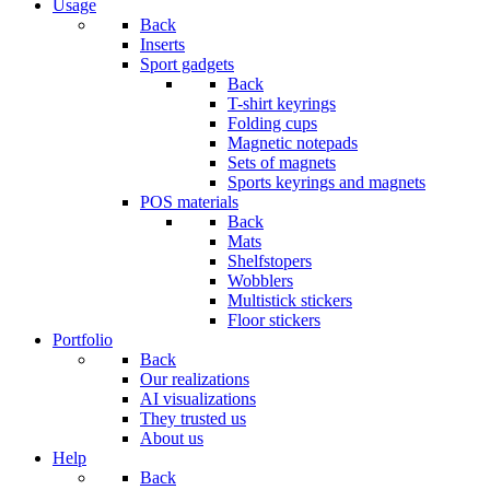
Usage
Back
Inserts
Sport gadgets
Back
T-shirt keyrings
Folding cups
Magnetic notepads
Sets of magnets
Sports keyrings and magnets
POS materials
Back
Mats
Shelfstopers
Wobblers
Multistick stickers
Floor stickers
Portfolio
Back
Our realizations
AI visualizations
They trusted us
About us
Help
Back