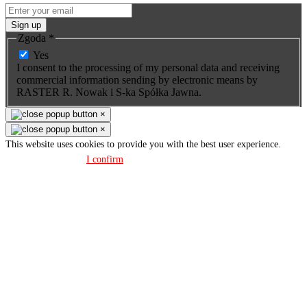
Sign up
Zgoda
*
Yes
I consent to the processing of my personal data and receiving
commercial information sending by electronic means by
RASTER R. Nowak i S-ka Spółka Jawna.
×
×
This website uses cookies to provide you with the best user experience.
Privacy policy
I confirm