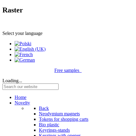
Raster
Select your language
Free samples
Loading...
Home
Novelty
Back
Neodymium magnets
Tokens for shopping carts
Bio plastic
Keyrings-stands
Keyrings with opener