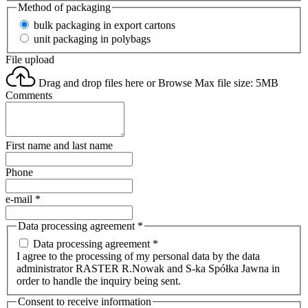
Method of packaging
bulk packaging in export cartons
unit packaging in polybags
File upload
Drag and drop files here or
Browse
Max file size: 5MB
Comments
First name and last name
Phone
e-mail
*
Data processing agreement
*
Data processing agreement *
I agree to the processing of my personal data by the data
administrator RASTER R.Nowak and S-ka Spółka Jawna in
order to handle the inquiry being sent.
Consent to receive information