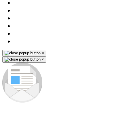
×
×
Subscribe to our newsletter
Be the first to know about new products and premieres. You won't
miss any opportunity - we send promo-info for our products only to
subscribers.