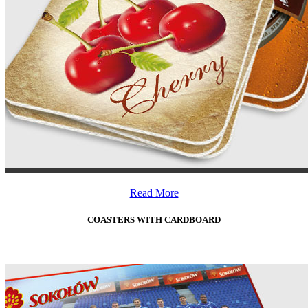
Read More
COASTERS WITH CARDBOARD