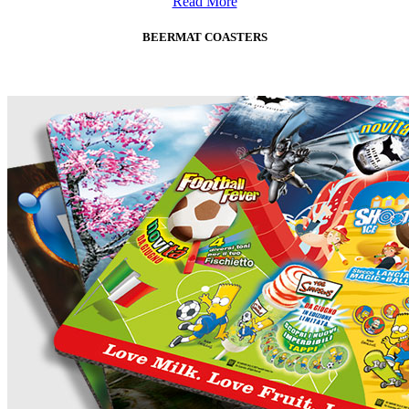
Read More
BEERMAT COASTERS