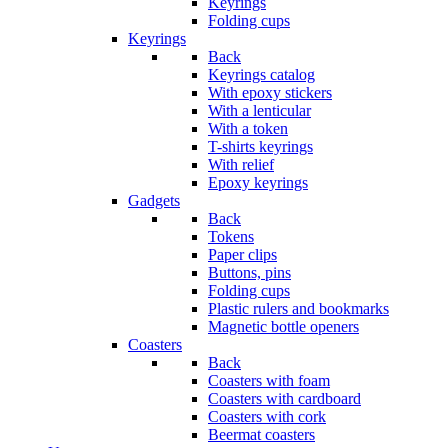
Keyrings
Folding cups
Keyrings
Back
Keyrings catalog
With epoxy stickers
With a lenticular
With a token
T-shirts keyrings
With relief
Epoxy keyrings
Gadgets
Back
Tokens
Paper clips
Buttons, pins
Folding cups
Plastic rulers and bookmarks
Magnetic bottle openers
Coasters
Back
Coasters with foam
Coasters with cardboard
Coasters with cork
Beermat coasters