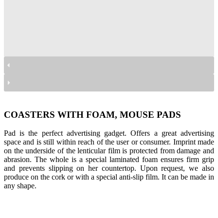
podkładki z pianką
podkładki z pianką
podkładki z pianką
podkładki z pianką
COASTERS WITH FOAM, MOUSE PADS
Pad is the perfect advertising gadget. Offers a great advertising
space and is still within reach of the user or consumer. Imprint made
on the underside of the lenticular film is protected from damage and
abrasion. The whole is a special laminated foam ensures firm grip
and prevents slipping on her countertop. Upon request, we also
produce on the cork or with a special anti-slip film. It can be made in
any shape.