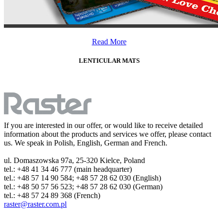
Read More
LENTICULAR MATS
If you are interested in our offer, or would like to receive detailed
information about the products and services we offer, please contact
us. We speak in Polish, English, German and French.
ul. Domaszowska 97a, 25-320 Kielce, Poland
tel.: +48 41 34 46 777 (main headquarter)
tel.: +48 57 14 90 584; +48 57 28 62 030 (English)
tel.: +48 50 57 56 523; +48 57 28 62 030 (German)
tel.: +48 57 24 89 368 (French)
raster@raster.com.pl