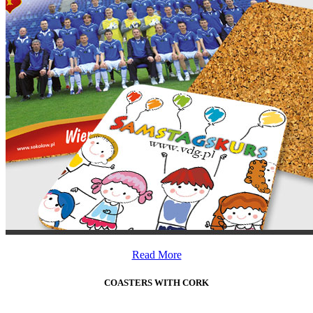
Read More
COASTERS WITH CORK