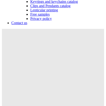
Keyrings and keychains catalog
Clips and Pendants catalog
Lenticular printing
Free samples
Privacy policy
Contact us