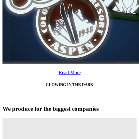
Read More
GLOWING IN THE DARK
We produce for the biggest companies