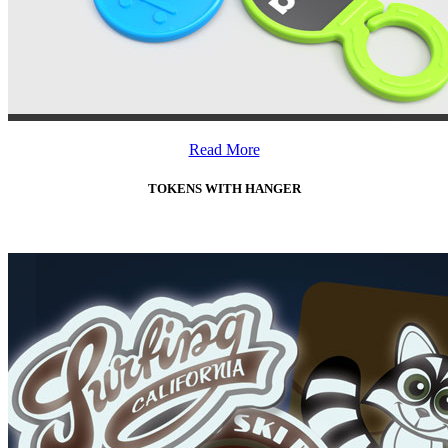
Read More
TOKENS WITH HANGER