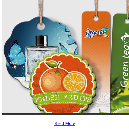
Read More