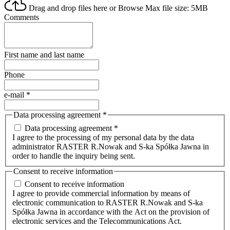
Drag and drop files here or
Browse
Max file size: 5MB
Comments
First name and last name
Phone
e-mail
*
Data processing agreement
*
Data processing agreement *
I agree to the processing of my personal data by the data
administrator RASTER R.Nowak and S-ka Spółka Jawna in
order to handle the inquiry being sent.
Consent to receive information
Consent to receive information
I agree to provide commercial information by means of
electronic communication to RASTER R.Nowak and S-ka
Spółka Jawna in accordance with the Act on the provision of
electronic services and the Telecommunications Act.