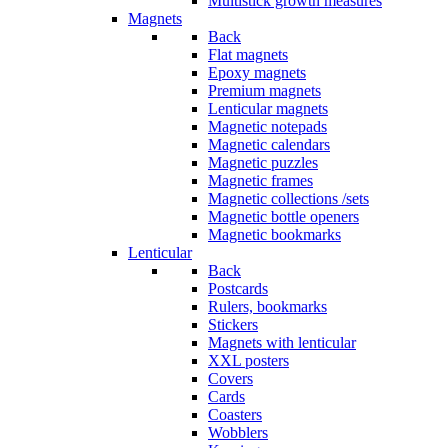
Multistick growth measures
Magnets
Back
Flat magnets
Epoxy magnets
Premium magnets
Lenticular magnets
Magnetic notepads
Magnetic calendars
Magnetic puzzles
Magnetic frames
Magnetic collections /sets
Magnetic bottle openers
Magnetic bookmarks
Lenticular
Back
Postcards
Rulers, bookmarks
Stickers
Magnets with lenticular
XXL posters
Covers
Cards
Coasters
Wobblers