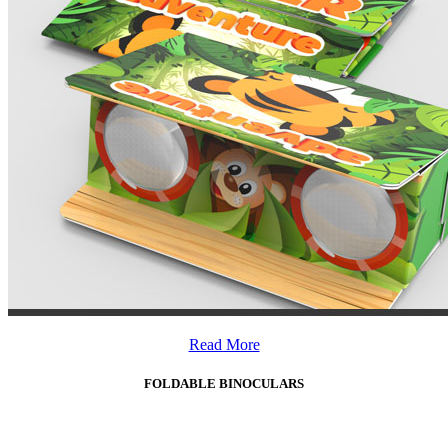
Read More
FOLDABLE BINOCULARS