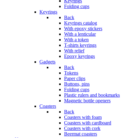
Keyrings
Folding cups
Keyrings
Back
Keyrings catalog
With epoxy stickers
With a lenticular
With a token
T-shirts keyrings
With relief
Epoxy keyrings
Gadgets
Back
Tokens
Paper clips
Buttons, pins
Folding cups
Plastic rulers and bookmarks
Magnetic bottle openers
Coasters
Back
Coasters with foam
Coasters with cardboard
Coasters with cork
Beermat coasters