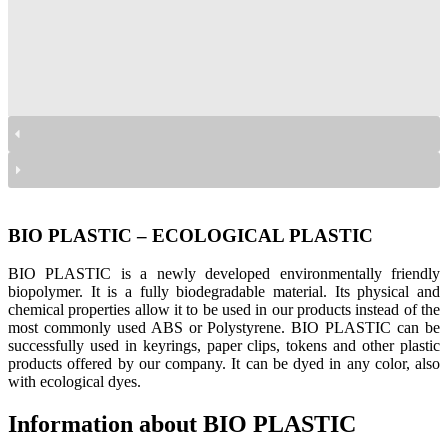
bio plastic
bio plastic
bio plastic
BIO PLASTIC – ECOLOGICAL PLASTIC
BIO PLASTIC is a newly developed environmentally friendly
biopolymer. It is a fully biodegradable material. Its physical and
chemical properties allow it to be used in our products instead of the
most commonly used ABS or Polystyrene. BIO PLASTIC can be
successfully used in keyrings, paper clips, tokens and other plastic
products offered by our company. It can be dyed in any color, also
with ecological dyes.
Information about BIO PLASTIC