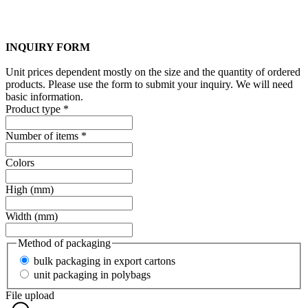
INQUIRY FORM
Unit prices dependent mostly on the size and the quantity of ordered
products. Please use the form to submit your inquiry. We will need
basic information.
Product type
*
Number of items
*
Colors
High (mm)
Width (mm)
Method of packaging
bulk packaging in export cartons
unit packaging in polybags
File upload