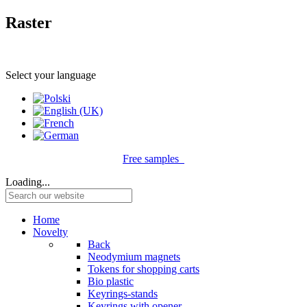
Raster
Select your language
Free samples
Loading...
Home
Novelty
Back
Neodymium magnets
Tokens for shopping carts
Bio plastic
Keyrings-stands
Keyrings with opener