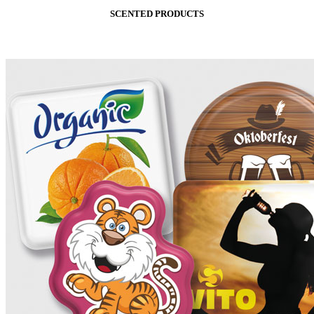
SCENTED PRODUCTS