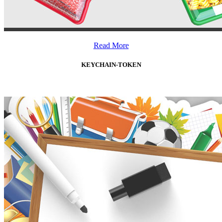
Read More
KEYCHAIN-TOKEN