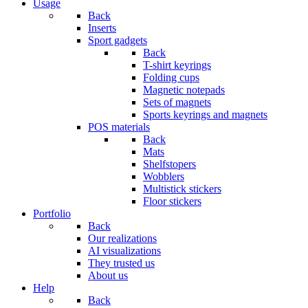
Usage
Back
Inserts
Sport gadgets
Back
T-shirt keyrings
Folding cups
Magnetic notepads
Sets of magnets
Sports keyrings and magnets
POS materials
Back
Mats
Shelfstopers
Wobblers
Multistick stickers
Floor stickers
Portfolio
Back
Our realizations
AI visualizations
They trusted us
About us
Help
Back