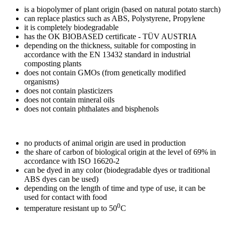
is a biopolymer of plant origin (based on natural potato starch)
can replace plastics such as ABS, Polystyrene, Propylene
it is completely biodegradable
has the OK BIOBASED certificate - TÜV AUSTRIA
depending on the thickness, suitable for composting in
accordance with the EN 13432 standard in industrial
composting plants
does not contain GMOs (from genetically modified
organisms)
does not contain plasticizers
does not contain mineral oils
does not contain phthalates and bisphenols
no products of animal origin are used in production
the share of carbon of biological origin at the level of 69% in
accordance with ISO 16620-2
can be dyed in any color (biodegradable dyes or traditional
ABS dyes can be used)
depending on the length of time and type of use, it can be
used for contact with food
0
temperature resistant up to 50
C