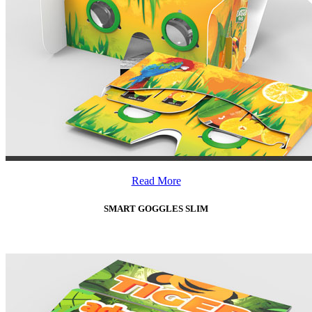
Read More
SMART GOGGLES SLIM