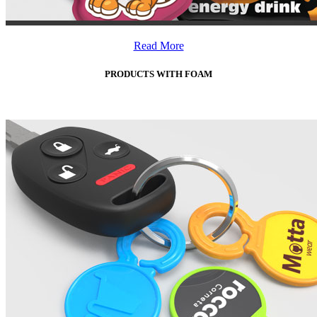
Read More
PRODUCTS WITH FOAM