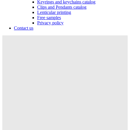
Keyrings and keychains catalog
Clips and Pendants catalog
Lenticular printing
Free samples
Privacy policy
Contact us