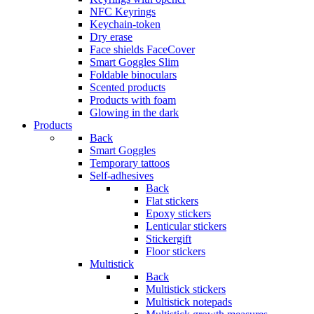
NFC Keyrings
Keychain-token
Dry erase
Face shields FaceCover
Smart Goggles Slim
Foldable binoculars
Scented products
Products with foam
Glowing in the dark
Products
Back
Smart Goggles
Temporary tattoos
Self-adhesives
Back
Flat stickers
Epoxy stickers
Lenticular stickers
Stickergift
Floor stickers
Multistick
Back
Multistick stickers
Multistick notepads