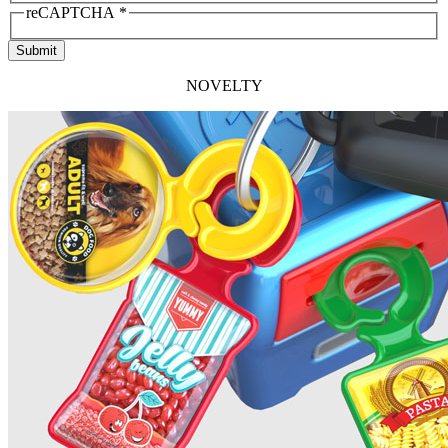
reCAPTCHA
*
Submit
NOVELTY