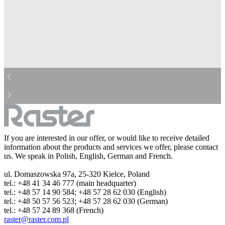
mcdonalds-bw.jpg
aviva-bw.jpg
cocacola-bw.jpg
ing-bw.jpg
barilla-bw.jpg
pepsi-bw.jpg
dhl-bw.jpg
danone-bw.jpg
droetker-bw.jpg
real-bw.jpg
heineken-bw.jpg
hp-bw.jpg
kinder-bw.jpg
leclerc-bw.jpg
michelin-bw.jpg
lotto-bw.jpg
nestle-bw.jpg
hochland-bw.jpg
orange-bw.jpg
pzu-bw.jpg
sony-bw.jpg
lidl-bw.jpg
starbuck-bw.jpg
storck-bw.jpg
tesco-bw.jpg
westerunion-bw.jpg
bosh-bw.jpg
huawei-bw.jpg
If you are interested in our offer, or would like to receive detailed
information about the products and services we offer, please contact
us. We speak in Polish, English, German and French.
ul. Domaszowska 97a, 25-320 Kielce, Poland
tel.: +48 41 34 46 777 (main headquarter)
tel.: +48 57 14 90 584; +48 57 28 62 030 (English)
tel.: +48 50 57 56 523; +48 57 28 62 030 (German)
tel.: +48 57 24 89 368 (French)
raster@raster.com.pl