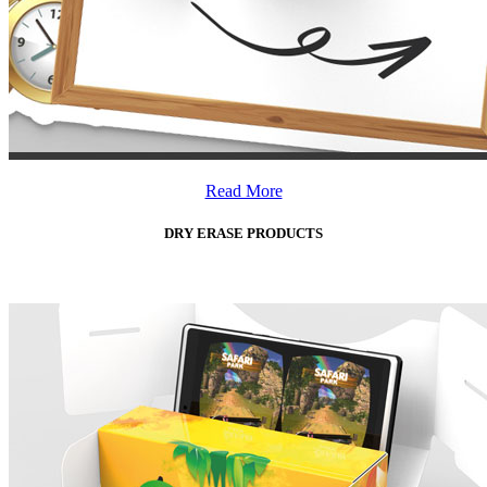
Read More
DRY ERASE PRODUCTS